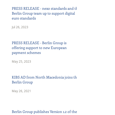
PRESS RELEASE - nexo standards and the
Berlin Group team up to support digital
euro standards
Jul 26, 2023
PRESS RELEASE - Berlin Group is
offering support to new European
payment schemes
May 25, 2023
KIBS AD from North Macedonia joins the
Berlin Group
May 26, 2021
Berlin Group publishes Version 1.2 of the