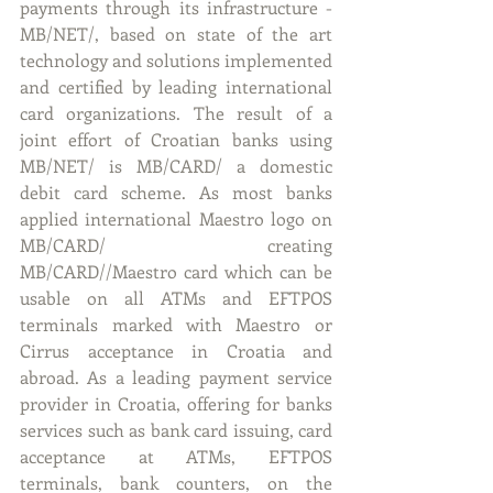
payments through its infrastructure - 
MB/NET/, based on state of the art 
technology and solutions implemented 
and certified by leading international 
card organizations. The result of a 
joint effort of Croatian banks using 
MB/NET/ is MB/CARD/ a domestic 
debit card scheme. As most banks 
applied international Maestro logo on 
MB/CARD/ creating 
MB/CARD//Maestro card which can be 
usable on all ATMs and EFTPOS 
terminals marked with Maestro or 
Cirrus acceptance in Croatia and 
abroad. As a leading payment service 
provider in Croatia, offering for banks 
services such as bank card issuing, card 
acceptance at ATMs, EFTPOS 
terminals, bank counters, on the 