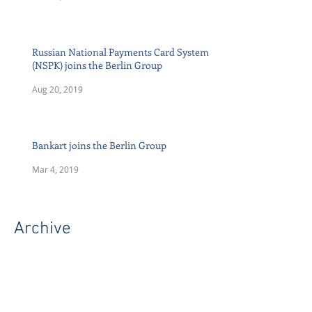
Russian National Payments Card System
(NSPK) joins the Berlin Group
Aug 20, 2019
Bankart joins the Berlin Group
Mar 4, 2019
Archive
April 2026
(1)
1 post
July 2023
(1)
1 post
May 2023
(1)
1 post