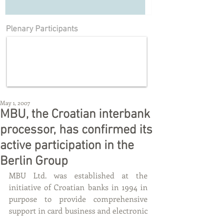
Plenary Participants
May 1, 2007
MBU, the Croatian interbank
processor, has confirmed its
active participation in the
Berlin Group
MBU Ltd. was established at the 
initiative of Croatian banks in 1994 in 
purpose to provide comprehensive 
support in card business and electronic 