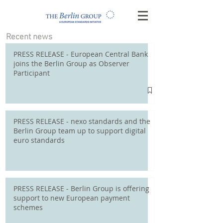
Recent news
PRESS RELEASE - European Central Bank
joins the Berlin Group as Observer
Participant
PRESS RELEASE - nexo standards and the
Berlin Group team up to support digital
euro standards
PRESS RELEASE - Berlin Group is offering
support to new European payment
schemes