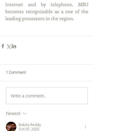
Internet and by telephone, MBU 
becomes recognizable as a one of the 
leading processors in the region.
1 Comment
Write a comment...
Newest
Babita Reddy
Oct 07, 2025