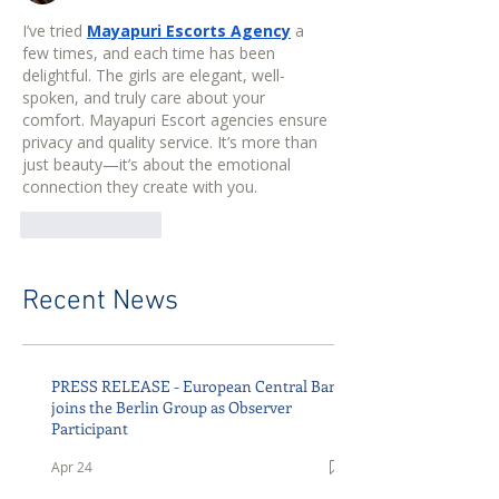
I’ve tried 
Mayapuri Escorts Agency
 a 
few times, and each time has been 
delightful. The girls are elegant, well-
spoken, and truly care about your 
comfort. Mayapuri Escort agencies ensure 
privacy and quality service. It’s more than 
just beauty—it’s about the emotional 
connection they create with you.
Like
Reply
Recent News
PRESS RELEASE - European Central Bank
joins the Berlin Group as Observer
Participant
Apr 24