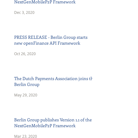
NextGenMobileP2P Framework
Dec 3, 2020
PRESS RELEASE - Berlin Group starts
new openFinance API Framework
Oct 26, 2020
The Dutch Payments Association joins the
Berlin Group
May 29, 2020
Berlin Group publishes Version 1.1 of the
NextGenMobileP2P Framework
Mar 23, 2020