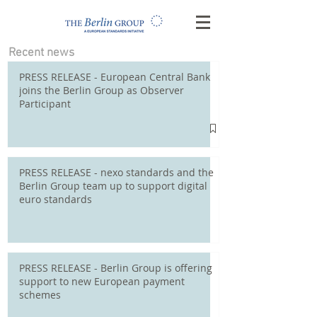
Recent news
PRESS RELEASE - European Central Bank
joins the Berlin Group as Observer
Participant
PRESS RELEASE - nexo standards and the
Berlin Group team up to support digital
euro standards
PRESS RELEASE - Berlin Group is offering
support to new European payment
schemes