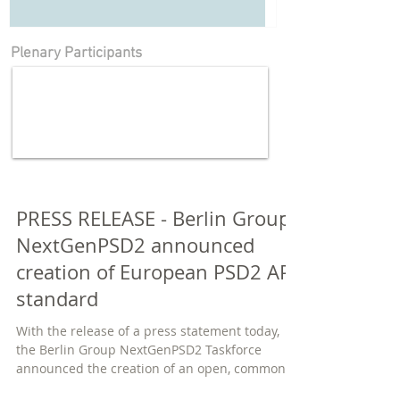
Plenary Participants
PRESS RELEASE - Berlin Group
NextGenPSD2 announced
creation of European PSD2 API
standard
With the release of a press statement today,
the Berlin Group NextGenPSD2 Taskforce
announced the creation of an open, common
and...