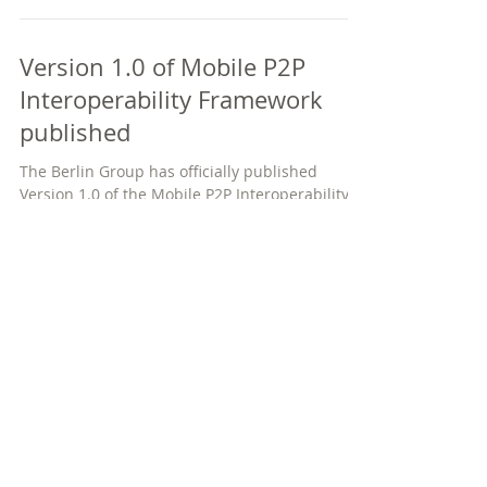
Version 1.0 of Mobile P2P
Interoperability Framework
published
The Berlin Group has officially published
Version 1.0 of the Mobile P2P Interoperability
Framework on its website. The Framework...