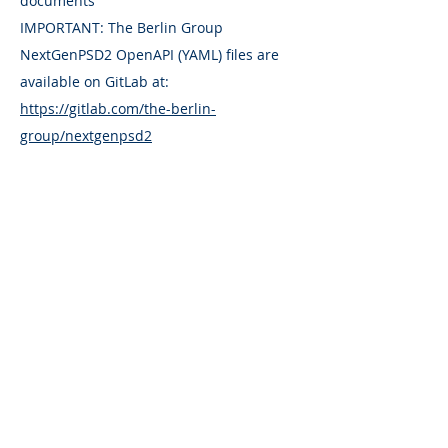
documents
IMPORTANT: The Berlin Group
NextGenPSD2 OpenAPI (YAML) files are
available on GitLab at:
https://gitlab.com/the-berlin-
group/nextgenpsd2