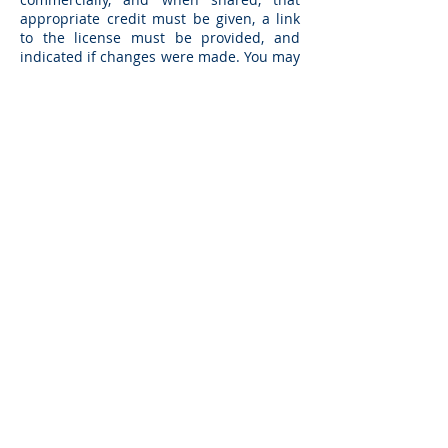
appropriate credit must be given, a link
to the license must be provided, and
indicated if changes were made. You may
do so in any reasonable manner, but not
in any way that suggests the licensor
endorses you or your use. In addition, if
you remix, transform, or build upon the
Specification, you may not distribute the
modified Specification.
Any OpenAPI files offered by Berlin
Group are bound by “Creative Commons
Attribution 4.0 International Public
License” and are allowed to be changed.
However, please note that the normative
reference still is the Implementation
Guidelines document.
Implementation of certain elements of
this Specification may require licenses
under third party intellectual property
rights, including without limitation,
patent rights. The Berlin Group or any