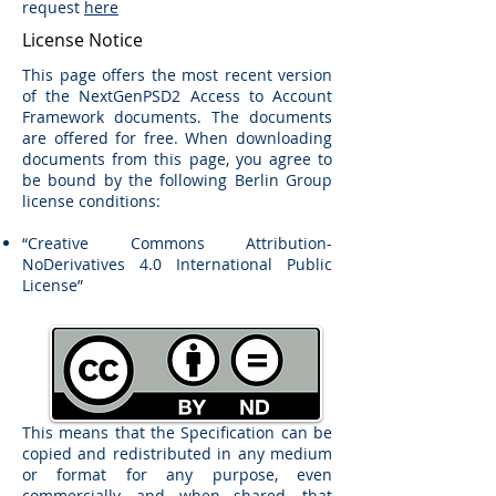
request
here
License Notice
This page offers the most recent version
of the NextGenPSD2 Access to Account
Framework documents. The documents
are offered for free. When downloading
documents from this page, you agree to
be bound by the following Berlin Group
license conditions:
“Creative Commons Attribution-
NoDerivatives 4.0 International Public
License”
This means that the Specification can be
copied and redistributed in any medium
or format for any purpose, even
commercially, and when shared, that