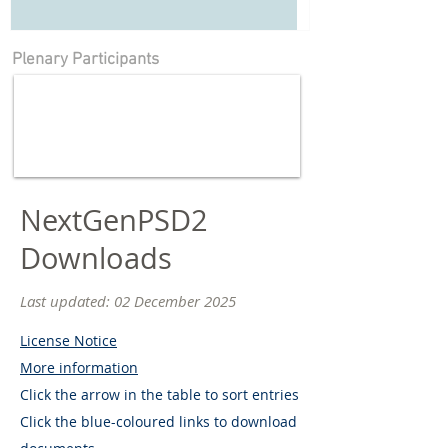
Plenary Participants
NextGenPSD2
Downloads
Last updated: 02 December
2025
License Notice
More information
Click the arrow in the table to sort entries
Click the blue-coloured links to download