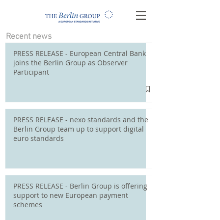
Recent news
PRESS RELEASE - European Central Bank
joins the Berlin Group as Observer
Participant
PRESS RELEASE - nexo standards and the
Berlin Group team up to support digital
euro standards
PRESS RELEASE - Berlin Group is offering
support to new European payment
schemes