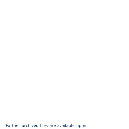
Further archived files are available upon