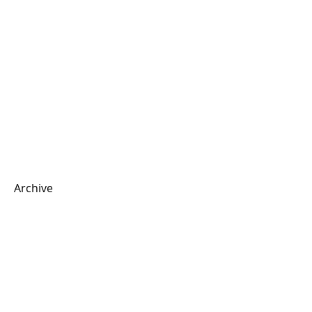
Archive