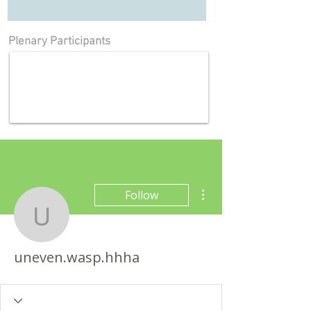
Plenary Participants
More actions
Follow
uneven.wasp.hhha
uneven.wasp.hhha