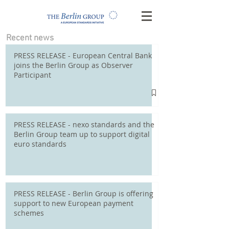
Recent news
PRESS RELEASE - European Central Bank
joins the Berlin Group as Observer
Participant
PRESS RELEASE - nexo standards and the
Berlin Group team up to support digital
euro standards
PRESS RELEASE - Berlin Group is offering
support to new European payment
schemes