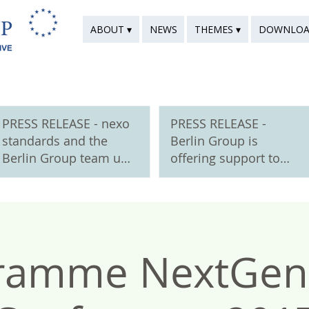
ABOUT ▾
NEWS
THEMES ▾
DOWNLOA
PRESS RELEASE - nexo
PRESS RELEASE -
standards and the
Berlin Group is
Berlin Group team up
offering support to
to support digital
new European
euro standards
payment schemes
ramme NextGe