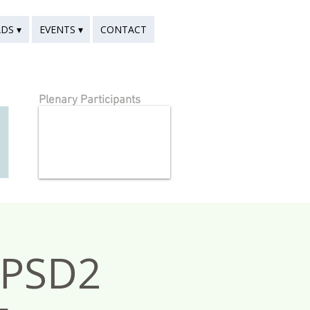
DS ▾
EVENTS ▾
CONTACT
Plenary Participants
nPSD2