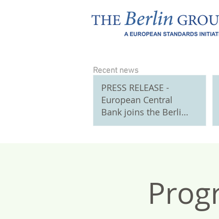
Recent news
PRESS RELEASE -
European Central
Bank joins the Berlin
Group as Observer
Participant
Prog