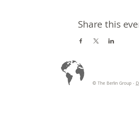
Share this eve
© The Berlin Group -
D